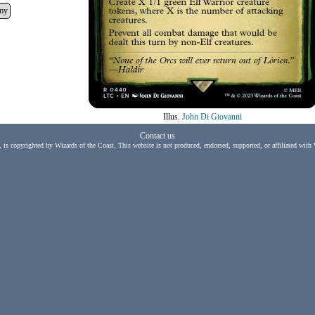
my
Illus.
John Di Giovanni
Contact us
, is copyrighted by Wizards of the Coast. This website is not produced, endorsed, supported, or affiliated with