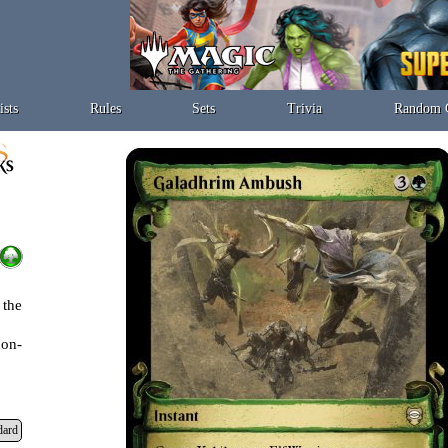
ists
Rules
Sets
Trivia
Random 
 the
non-
dard