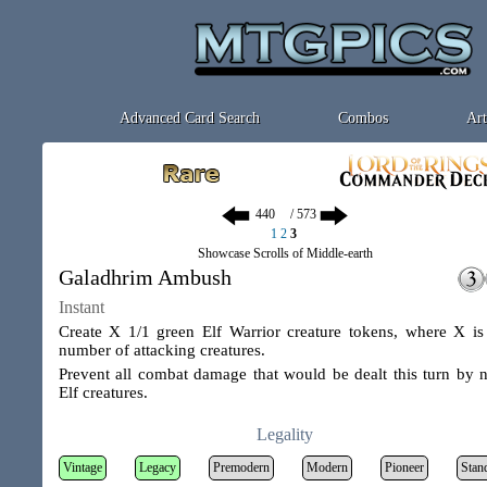
Advanced Card Search
Combos
Art
/ 573
1
2
3
Showcase Scrolls of Middle-earth
Galadhrim Ambush
Instant
Create X 1/1 green Elf Warrior creature tokens, where X is
number of attacking creatures.
Prevent all combat damage that would be dealt this turn by 
Elf creatures.
Legality
Vintage
Legacy
Premodern
Modern
Pioneer
Stan