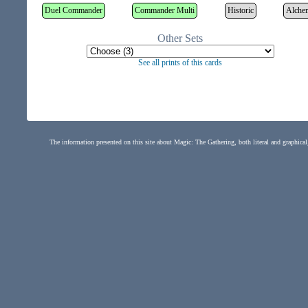
Duel Commander
Commander Multi
Historic
Alche
Other Sets
See all prints of this cards
The information presented on this site about Magic: The Gathering, both literal and graphical