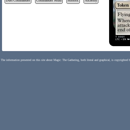
Duel Commander
Commander Multi
Historic
Alchemy
The information presented on this site about Magic: The Gathering, both literal and graphical, is copyrighted 