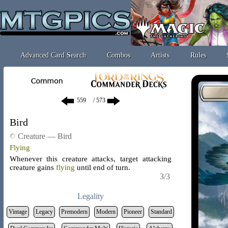
Advanced Card Search
Combos
Artists
Rules
/ 573
Bird
Creature — Bird
Flying
Whenever this creature attacks, target attacking
creature gains
flying
until end of turn.
3/3
Legality
Vintage
Legacy
Premodern
Modern
Pioneer
Standard