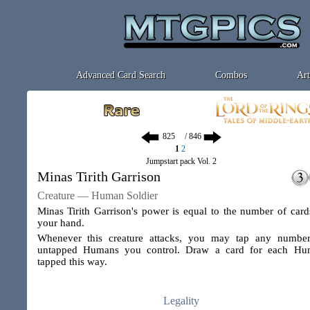
Advanced Card Search
Combos
Art
/ 846
1
2
Jumpstart pack Vol. 2
Minas Tirith Garrison
Creature — Human Soldier
Minas Tirith Garrison's power is equal to the number of card
your hand.
Whenever this creature attacks, you may tap any numbe
untapped Humans you control. Draw a card for each Hu
tapped this way.
Legality