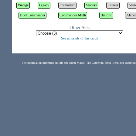
Vintage
Legacy
Premodern
Modern
Pioneer
Stan
Duel Commander
Commander Multi
Historic
Alche
Other Sets
See all prints of this cards
The information presented on this site about Magic: The Gathering, both literal and graphical