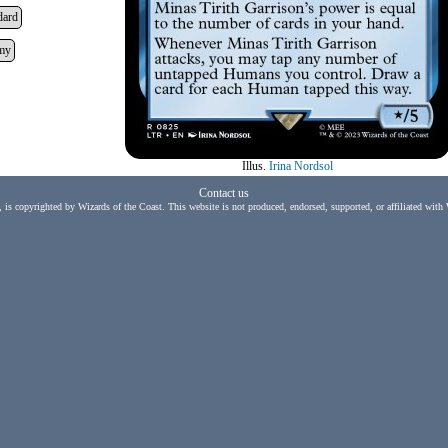
dard
my
Illus.
Irina Nordsol
Contact us
, is copyrighted by Wizards of the Coast. This website is not produced, endorsed, supported, or affiliated with