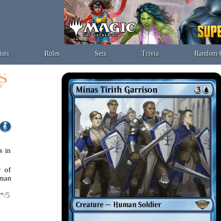
ists
Rules
Sets
Trivia
Random 
s in
r of
man
*/5