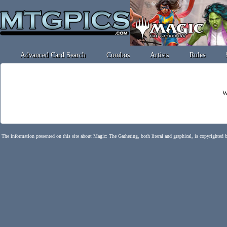
Advanced Card Search
Combos
Artists
Rules
W
The information presented on this site about Magic: The Gathering, both literal and graphical, is copyrighted 