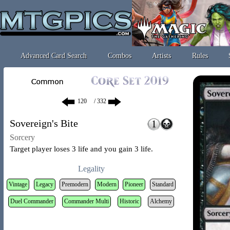
Advanced Card Search
Combos
Artists
Rules
/ 332
Sovereign's Bite
Sorcery
Target player loses 3 life and you gain 3 life.
Legality
Vintage
Legacy
Premodern
Modern
Pioneer
Standard
Duel Commander
Commander Multi
Historic
Alchemy