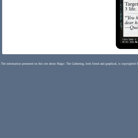
The information presented on this site about Magic: The Gathering, both literal and graphical, is copyrighted 