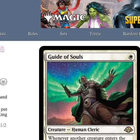
ists
Rules
Sets
Trivia
Random 
 and
 put
king
1/2