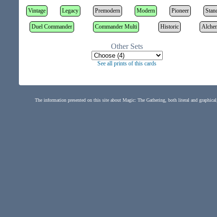
Vintage
Legacy
Premodern
Modern
Pioneer
Stan
Duel Commander
Commander Multi
Historic
Alche
Other Sets
See all prints of this cards
The information presented on this site about Magic: The Gathering, both literal and graphical