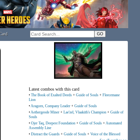
Card
Latest combos with this card
•
The Book of Exalted Deeds
+
Guide of Souls
+
Fleecemane
Lion
•
Aragorn, Company Leader
+
Guide of Souls
•
Aethergeode Miner
+
Lae'zel, Vlaakith's Champion
+
Guide of
Souls
•
Ojer Taq, Deepest Foundation
+
Guide of Souls
+
Automated
Assembly Line
•
Distract the Guards
+
Guide of Souls
+
Voice of the Blessed