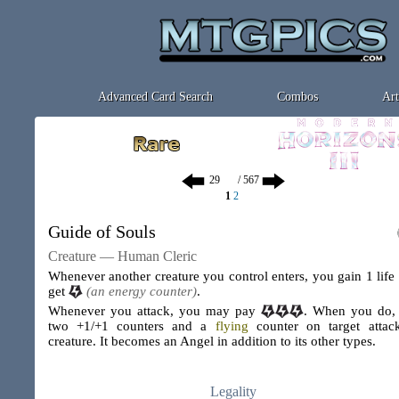
Advanced Card Search
Combos
Art
/ 567
1
2
Guide of Souls
Creature — Human Cleric
Whenever another creature you control enters, you gain 1 life
get
(an energy counter)
.
Whenever you attack, you may pay
. When you do,
two +1/+1 counters and a
flying
counter on target attac
creature. It becomes an Angel in addition to its other types.
Legality