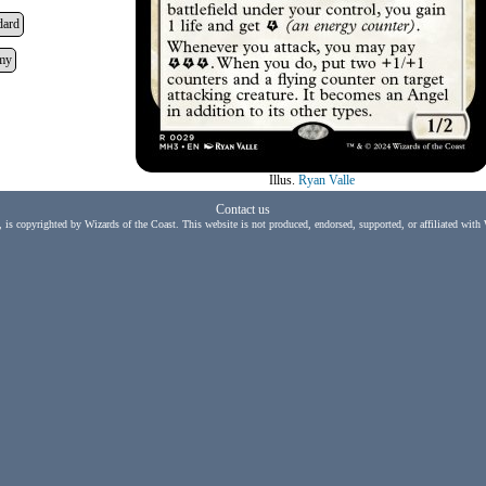
dard
my
Illus.
Ryan Valle
Contact us
, is copyrighted by Wizards of the Coast. This website is not produced, endorsed, supported, or affiliated with