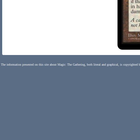
The information presented on this site about Magic: The Gathering, both literal and graphical, is copyrighted 