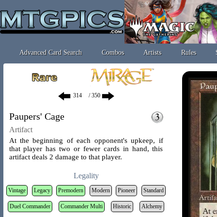
Advanced Card Search
Combos
Artists
Rules
/ 350
Paupers' Cage
Artifact
At the beginning of each opponent's upkeep, if
that player has two or fewer cards in hand, this
artifact deals 2 damage to that player.
Legality
Vintage
Legacy
Premodern
Modern
Pioneer
Standard
Duel Commander
Commander Multi
Historic
Alchemy