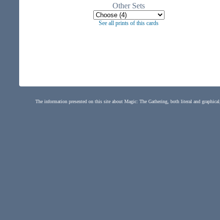
Other Sets
See all prints of this cards
The information presented on this site about Magic: The Gathering, both literal and graphical