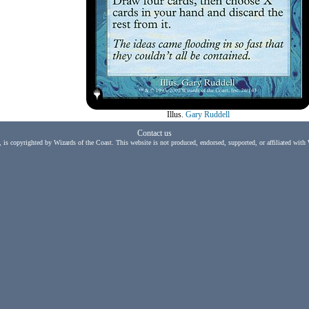
Illus.
Gary Ruddell
Contact us
, is copyrighted by Wizards of the Coast. This website is not produced, endorsed, supported, or affiliated with