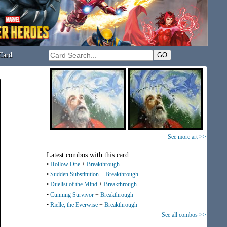
Card
See more art >>
Latest combos with this card
•
Hollow One
+
Breakthrough
•
Sudden Substitution
+
Breakthrough
•
Duelist of the Mind
+
Breakthrough
•
Cunning Survivor
+
Breakthrough
•
Rielle, the Everwise
+
Breakthrough
See all combos >>