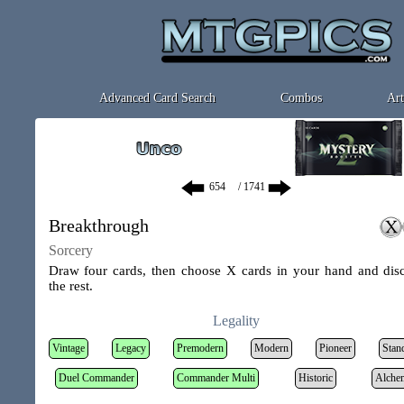
Advanced Card Search
Combos
Art
/ 1741
Breakthrough
Sorcery
Draw four cards, then choose X cards in your hand and dis
the rest.
Legality
Vintage
Legacy
Premodern
Modern
Pioneer
Stan
Duel Commander
Commander Multi
Historic
Alche