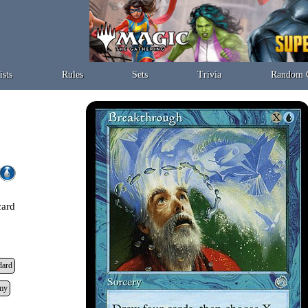
ists
Rules
Sets
Trivia
Random 
card
dard
my