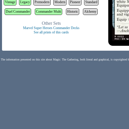
Vintage
Legacy
Premodern
Modern
Pioneer
Standard
Duel Commander
Commander Multi
Historic
Alchemy
Other Sets
Marvel Super Heroes Commander Decks
See all prints of this cards
The information presented on this site about Magic: The Gathering, both literal and graphical, is copyrighted 