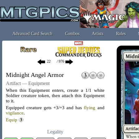
Advanced Card Search
Combos
Artists
Rules
/ 976
Midnight Angel Armor
Artifact — Equipment
When this Equipment enters, create a 1/1 white
Soldier creature token, then attach this Equipment
to it.
Equipped creature gets +3/+3 and has
flying
and
vigilance
.
Equip
Legality