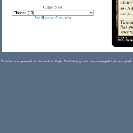
Other Sets
See all prints of this cards
The information presented on this site about Magic: The Gathering, both literal and graphical, is copyrighted 