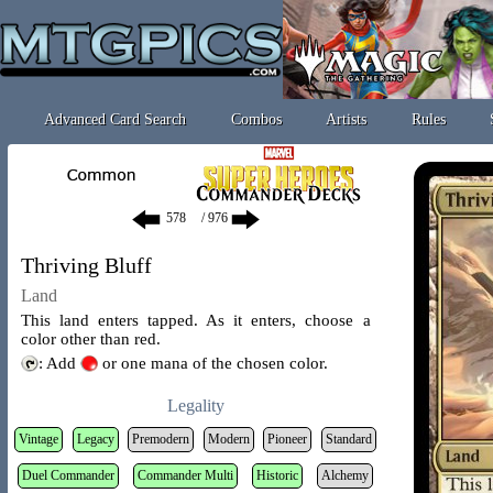
Advanced Card Search
Combos
Artists
Rules
/ 976
Thriving Bluff
Land
This land enters tapped. As it enters, choose a
color other than red.
: Add
or one mana of the chosen color.
Legality
Vintage
Legacy
Premodern
Modern
Pioneer
Standard
Duel Commander
Commander Multi
Historic
Alchemy