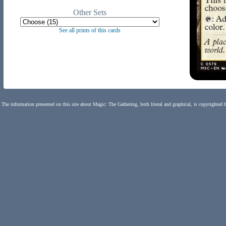
Other Sets
See all prints of this cards
The information presented on this site about Magic: The Gathering, both literal and graphical, is copyrighted 