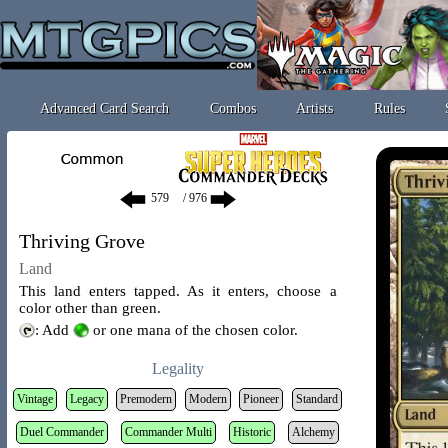
Advanced Card Search
Combos
Artists
Rules
/ 976
Thriving Grove
Land
This land enters tapped. As it enters, choose a
color other than green.
: Add
or one mana of the chosen color.
Legality
Vintage
Legacy
Premodern
Modern
Pioneer
Standard
Duel Commander
Commander Multi
Historic
Alchemy