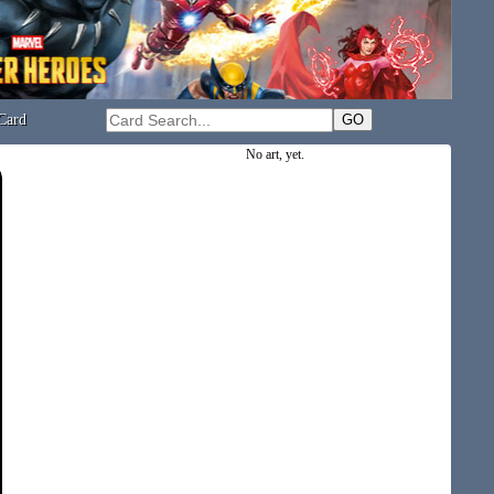
Card
No art, yet.