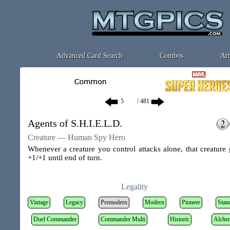
Advanced Card Search
Combos
Art
/ 481
Agents of S.H.I.E.L.D.
Creature — Human Spy Hero
Whenever a creature you control attacks alone, that creature 
+1/+1 until end of turn.
Legality
Vintage
Legacy
Premodern
Modern
Pioneer
Stan
Duel Commander
Commander Multi
Historic
Alche