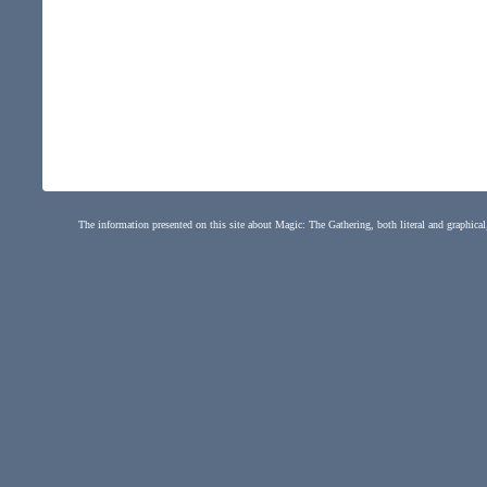
The information presented on this site about Magic: The Gathering, both literal and graphical