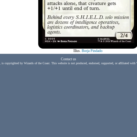
Illus.
Borja Pindado
Contact us
, is copyrighted by Wizards of the Coast. This website is not produced, endorsed, supported, or affiliated with