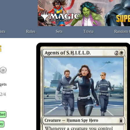
ists
Rules
Sets
Trivia
Random 
gets
2/4
dard
my