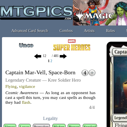
Advanced Card Search
Combos
Artists
Rules
/ 481
1
2
Captain Mar-Vell, Space-Born
Legendary Creature — Kree Soldier Hero
Flying
,
vigilance
Cosmic Awareness
— As long as an opponent has
cast a spell this turn, you may cast spells as though
they had
flash
.
4/4
Legality