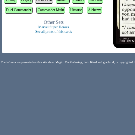
Vintage
Legacy
Premodern
Modern
Pioneer
Standard
Duel Commander
Commander Multi
Historic
Alchemy
Other Sets
Marvel Super Heroes
See all prints of this cards
The information presented on this site about Magic: The Gathering, both literal and graphical, is copyrighted 