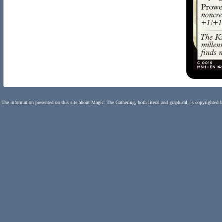
The information presented on this site about Magic: The Gathering, both literal and graphical, is copyrighted 