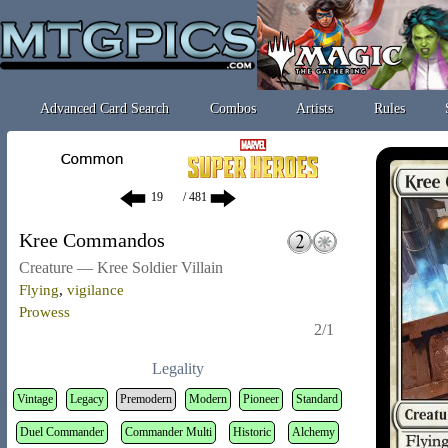
Advanced Card Search
Combos
Artists
Rules
/ 481
Kree Commandos
Creature — Kree Soldier Villain
Flying
,
vigilance
Prowess
2/1
Legality
Vintage
Legacy
Premodern
Modern
Pioneer
Standard
Duel Commander
Commander Multi
Historic
Alchemy