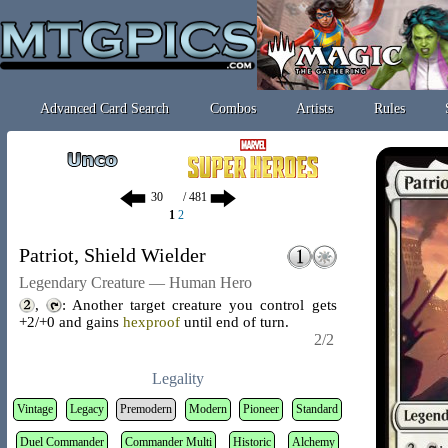
Advanced Card Search
Combos
Artists
Rules
/ 481
1
2
Patriot, Shield Wielder
Legendary Creature — Human Hero
,
: Another target creature you control gets
+2/+0 and gains
hexproof
until end of turn.
2/2
Legality
Vintage
Legacy
Premodern
Modern
Pioneer
Standard
Duel Commander
Commander Multi
Historic
Alchemy