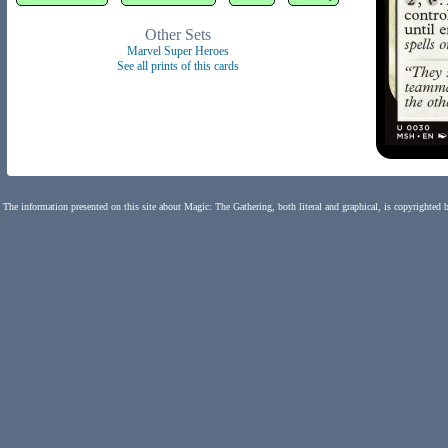
Other Sets
Marvel Super Heroes
See all prints of this cards
The information presented on this site about Magic: The Gathering, both literal and graphical, is copyrighted 