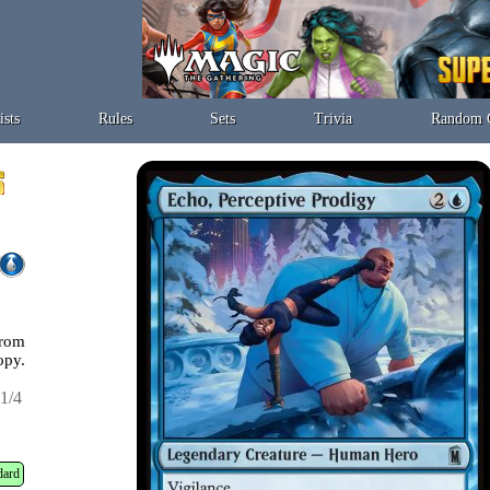
ists
Rules
Sets
Trivia
Random 
from
opy.
1/4
dard