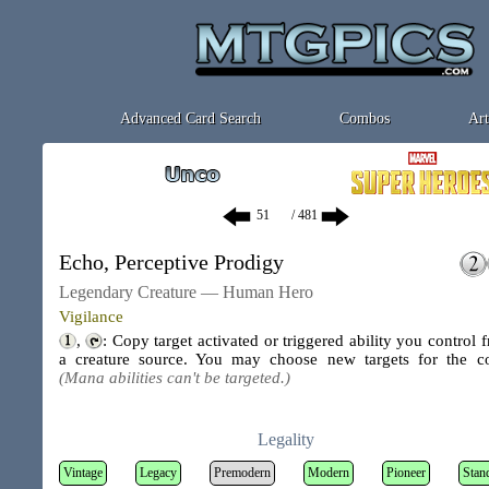
Advanced Card Search
Combos
Art
/ 481
Echo, Perceptive Prodigy
Legendary Creature — Human Hero
Vigilance
,
: Copy target activated or triggered ability you control 
a creature source. You may choose new targets for the c
(Mana abilities can't be targeted.)
Legality
Vintage
Legacy
Premodern
Modern
Pioneer
Stan