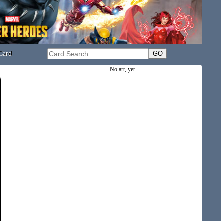
Card
No art, yet.