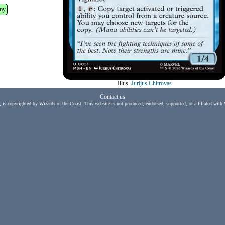
my
Illus.
Jurijus Chitrovas
Contact us
, is copyrighted by Wizards of the Coast. This website is not produced, endorsed, supported, or affiliated with