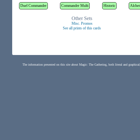
Duel Commander
Commander Multi
Historic
Alche
Other Sets
Misc. Promos
See all prints of this cards
The information presented on this site about Magic: The Gathering, both literal and graphical