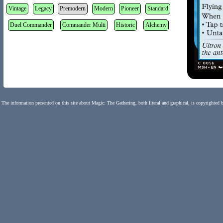
Vintage
Legacy
Premodern
Modern
Pioneer
Standard
Duel Commander
Commander Multi
Historic
Alchemy
The information presented on this site about Magic: The Gathering, both literal and graphical, is copyrighted 