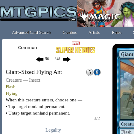
Advanced Card Search
Combos
Artists
Rules
/ 481
Giant-Sized Flying Ant
Creature — Insect
Flash
Flying
When this creature enters, choose one —
• Tap target nonland permanent.
• Untap target nonland permanent.
3/2
Legality