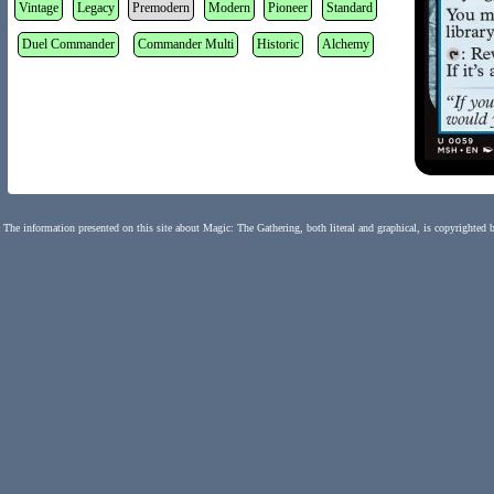
Vintage
Legacy
Premodern
Modern
Pioneer
Standard
Duel Commander
Commander Multi
Historic
Alchemy
The information presented on this site about Magic: The Gathering, both literal and graphical, is copyrighted 