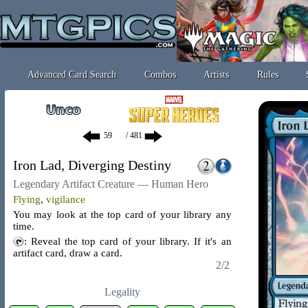
Advanced Card Search
Combos
Artists
Rules
/ 481
Iron Lad, Diverging Destiny
Legendary Artifact Creature — Human Hero
Flying
,
vigilance
You may look at the top card of your library any
time.
: Reveal the top card of your library. If it's an
artifact card, draw a card.
2/2
Legality