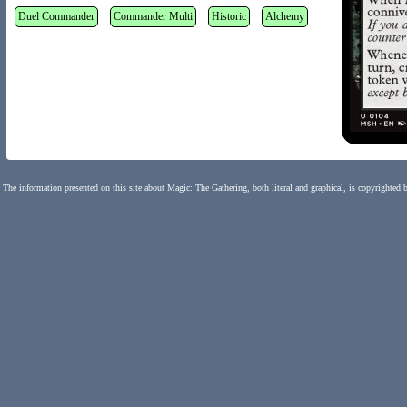
Duel Commander
Commander Multi
Historic
Alchemy
The information presented on this site about Magic: The Gathering, both literal and graphical, is copyrighted 