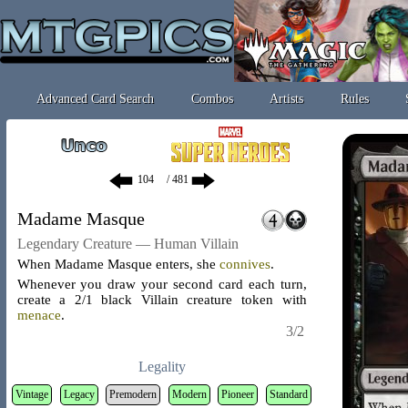
Advanced Card Search
Combos
Artists
Rules
/ 481
Madame Masque
Legendary Creature — Human Villain
When Madame Masque enters, she
connives
.
Whenever you draw your second card each turn,
create a 2/1 black Villain creature token with
menace
.
3/2
Legality
Vintage
Legacy
Premodern
Modern
Pioneer
Standard