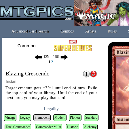
Advanced Card Search
Combos
Artists
Rules
/ 481
1
2
Blazing Crescendo
Instant
Target creature gets +3/+1 until end of turn. Exile
the top card of your library. Until the end of your
next turn, you may play that card.
Legality
Vintage
Legacy
Premodern
Modern
Pioneer
Standard
Duel Commander
Commander Multi
Historic
Alchemy