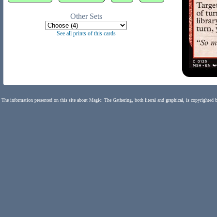
Other Sets
See all prints of this cards
The information presented on this site about Magic: The Gathering, both literal and graphical, is copyrighted 