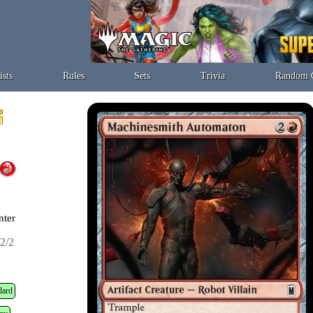
ists
Rules
Sets
Trivia
Random 
nter
2/2
dard