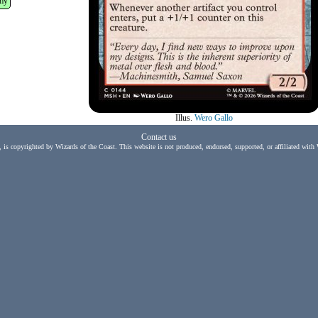
my
Illus.
Wero Gallo
Contact us
, is copyrighted by Wizards of the Coast. This website is not produced, endorsed, supported, or affiliated with