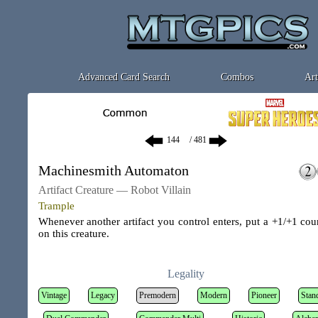
Advanced Card Search
Combos
Art
/ 481
Machinesmith Automaton
Artifact Creature — Robot Villain
Trample
Whenever another artifact you control enters, put a +1/+1 cou
on this creature.
Legality
Vintage
Legacy
Premodern
Modern
Pioneer
Stan