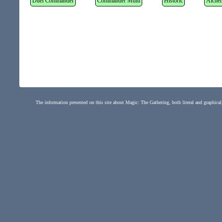
Duel Commander
Commander Multi
Historic
Alche
The information presented on this site about Magic: The Gathering, both literal and graphical