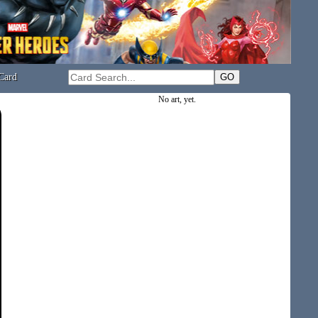
Card
No art, yet.