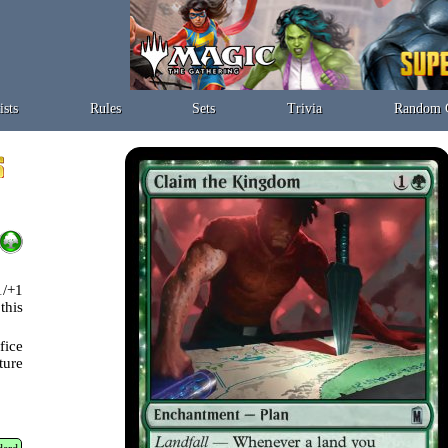
ists
Rules
Sets
Trivia
Random 
1/+1
this
fice
ture