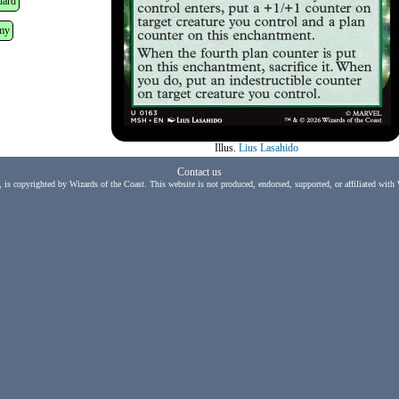
dard
my
Illus.
Lius Lasahido
Contact us
, is copyrighted by Wizards of the Coast. This website is not produced, endorsed, supported, or affiliated with