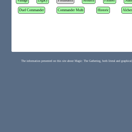
Vintage
Legacy
Premodern
Modern
Pioneer
Stan
Duel Commander
Commander Multi
Historic
Alche
The information presented on this site about Magic: The Gathering, both literal and graphical