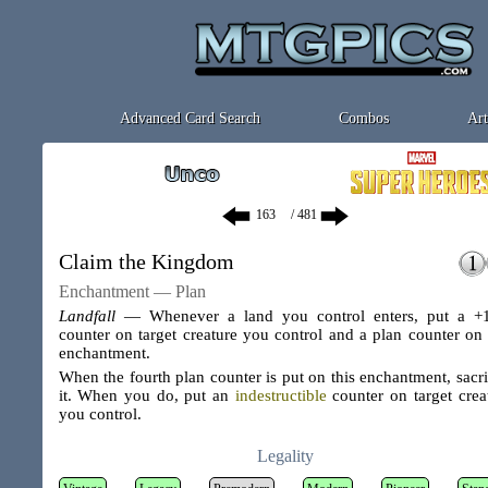
Advanced Card Search
Combos
Art
/ 481
Claim the Kingdom
Enchantment — Plan
Landfall
— Whenever a land you control enters, put a +
counter on target creature you control and a plan counter on 
enchantment.
When the fourth plan counter is put on this enchantment, sacri
it. When you do, put an
indestructible
counter on target crea
you control.
Legality