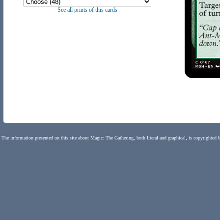
See all prints of this cards
The information presented on this site about Magic: The Gathering, both literal and graphical, is copyrighted 