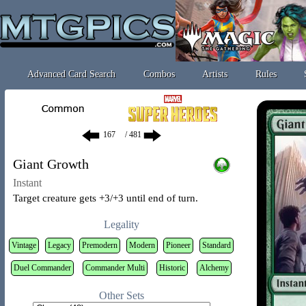
Advanced Card Search
Combos
Artists
Rules
/ 481
Giant Growth
Instant
Target creature gets +3/+3 until end of turn.
Legality
Vintage
Legacy
Premodern
Modern
Pioneer
Standard
Duel Commander
Commander Multi
Historic
Alchemy
Other Sets