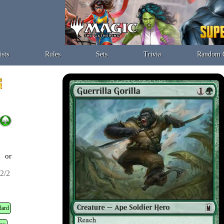
ists
Rules
Sets
Trivia
Random 
t or
2/2
dard