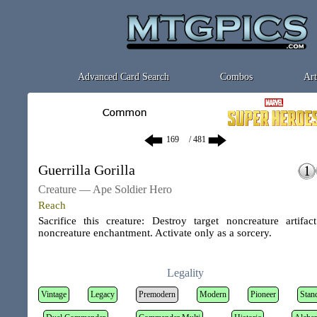
Advanced Card Search
Combos
Art
/ 481
Guerrilla Gorilla
Creature — Ape Soldier Hero
Reach
Sacrifice this creature: Destroy target noncreature artifac
noncreature enchantment. Activate only as a sorcery.
Legality
Vintage
Legacy
Premodern
Modern
Pioneer
Stan