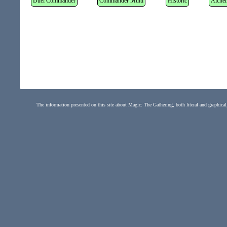
Duel Commander
Commander Multi
Historic
Alche
The information presented on this site about Magic: The Gathering, both literal and graphical