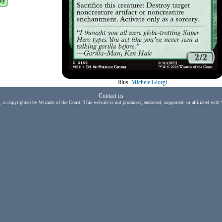
my
Illus.
Michele Giorgi
Contact us
, is copyrighted by Wizards of the Coast. This website is not produced, endorsed, supported, or affiliated with