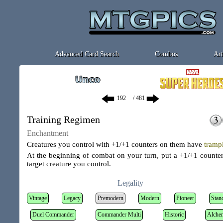
Advanced Card Search
Combos
Art
/ 481
Training Regimen
Enchantment
Creatures you control with +1/+1 counters on them have
tramp
At the beginning of combat on your turn, put a +1/+1 counte
target creature you control.
Legality
Vintage
Legacy
Premodern
Modern
Pioneer
Stan
Duel Commander
Commander Multi
Historic
Alche