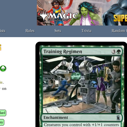
ists
Rules
Sets
Trivia
Random 
le
.
r on
dard
my