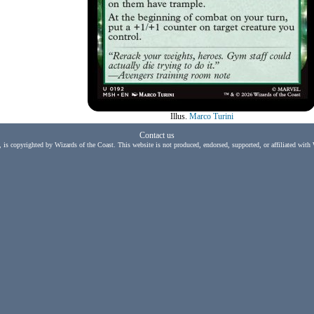
Illus.
Marco Turini
Contact us
, is copyrighted by Wizards of the Coast. This website is not produced, endorsed, supported, or affiliated with