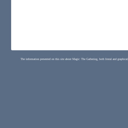
The information presented on this site about Magic: The Gathering, both literal and graphical