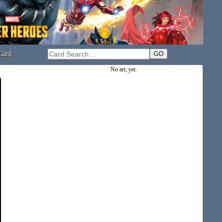
Card
No art, yet.