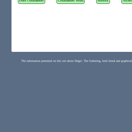
Duel Commander
Commander Multi
Historic
Alche
The information presented on this site about Magic: The Gathering, both literal and graphical