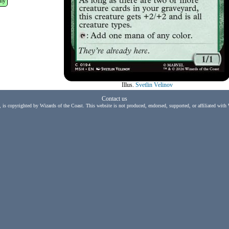
my
Illus.
Svetlin Velinov
Contact us
, is copyrighted by Wizards of the Coast. This website is not produced, endorsed, supported, or affiliated with