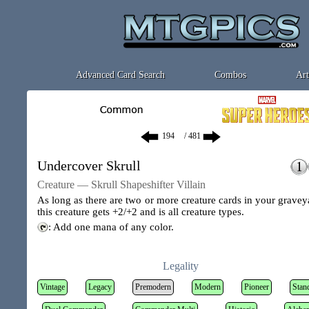
Advanced Card Search
Combos
Art
/ 481
Undercover Skrull
Creature — Skrull Shapeshifter Villain
As long as there are two or more creature cards in your gravey
this creature gets +2/+2 and is all creature types.
: Add one mana of any color.
Legality
Vintage
Legacy
Premodern
Modern
Pioneer
Stan