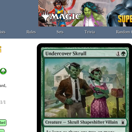
ists
Rules
Sets
Trivia
Random 
ard,
1/1
dard