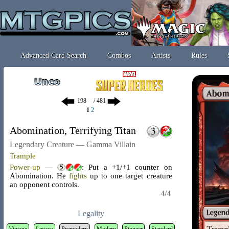
Advanced Card Search
Combos
Artists
Rules
/ 481
1
2
Abomination, Terrifying Titan
Legendary Creature — Gamma Villain
Trample
Power-up
—
: Put a +1/+1 counter on
Abomination. He
fights
up to one target creature
an opponent controls.
4/4
Legality