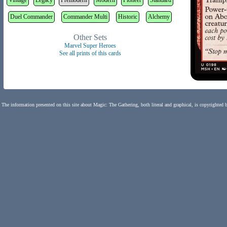
Vintage
Legacy
Premodern
Modern
Pioneer
Standard
Duel Commander
Commander Multi
Historic
Alchemy
Other Sets
Marvel Super Heroes
See all prints of this cards
The information presented on this site about Magic: The Gathering, both literal and graphical, is copyrighted 