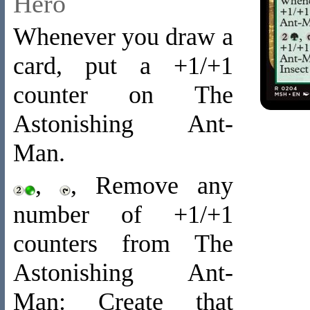
Hero
Whenever you draw a
card, put a +1/+1
counter on The
Astonishing Ant-
Man.
,
, Remove any
number of +1/+1
counters from The
Astonishing Ant-
Man: Create that