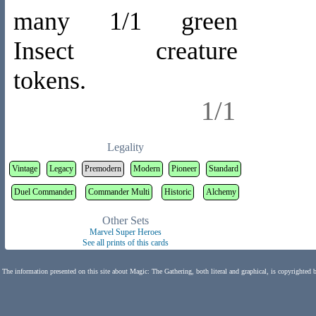
many 1/1 green
Insect creature
tokens.
1/1
Legality
Vintage
Legacy
Premodern
Modern
Pioneer
Standard
Duel Commander
Commander Multi
Historic
Alchemy
Other Sets
Marvel Super Heroes
See all prints of this cards
The information presented on this site about Magic: The Gathering, both literal and graphical, is copyrighted 