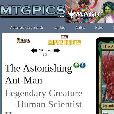
Advanced Card Search
Combos
Artists
Rules
/ 481
1
2
The Astonishing
Ant-Man
Legendary Creature
— Human Scientist