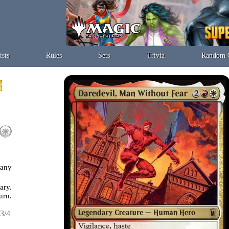
ists
Rules
Sets
Trivia
Random 
 any
ary.
urn.
3/4