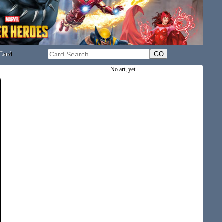
Card
No art, yet.