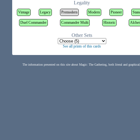
Legality
Vintage
Legacy
Premodern
Modern
Pioneer
Stan
Duel Commander
Commander Multi
Historic
Alche
Other Sets
See all prints of this cards
The information presented on this site about Magic: The Gathering, both literal and graphical