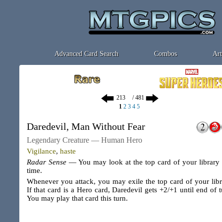
Advanced Card Search
Combos
Art
/ 481
1
2
3
4
5
Daredevil, Man Without Fear
Legendary Creature — Human Hero
Vigilance
,
haste
Radar Sense
— You may look at the top card of your library
time.
Whenever you attack, you may exile the top card of your libr
If that card is a Hero card, Daredevil gets +2/+1 until end of t
You may play that card this turn.