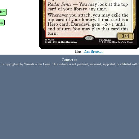
dard
my
Illus.
Dan Brereton
Contact us
, is copyrighted by Wizards of the Coast. This website is not produced, endorsed, supported, or affiliated with