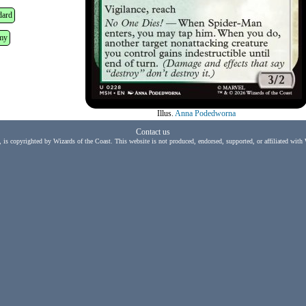
dard
my
Illus.
Anna Podedworna
Contact us
, is copyrighted by Wizards of the Coast. This website is not produced, endorsed, supported, or affiliated with