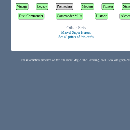
Vintage
Legacy
Premodern
Modern
Pioneer
Stan
Duel Commander
Commander Multi
Historic
Alche
Other Sets
Marvel Super Heroes
See all prints of this cards
The information presented on this site about Magic: The Gathering, both literal and graphical