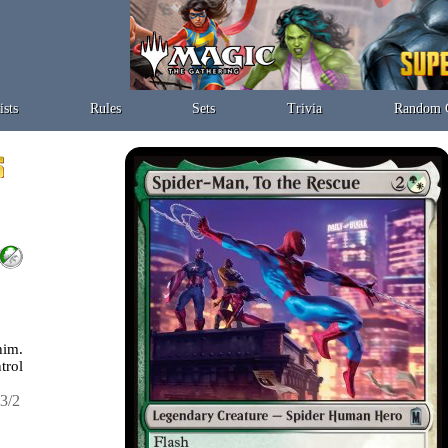
ists
Rules
Sets
Trivia
Random 
im.
trol
3/2