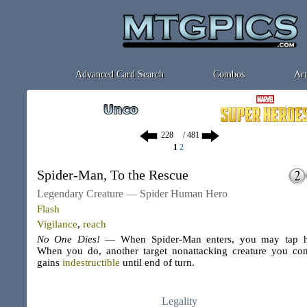
Advanced Card Search
Combos
Art
/ 481
1
2
Spider-Man, To the Rescue
Legendary Creature — Spider Human Hero
Flash
Vigilance
,
reach
No One Dies!
— When Spider-Man enters, you may tap h
When you do, another target nonattacking creature you con
gains
indestructible
until end of turn.
Legality