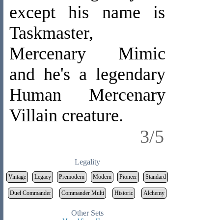
except his name is
Taskmaster,
Mercenary Mimic
and he's a legendary
Human Mercenary
Villain creature.
3/5
Legality
Vintage
Legacy
Premodern
Modern
Pioneer
Standard
Duel Commander
Commander Multi
Historic
Alchemy
Other Sets