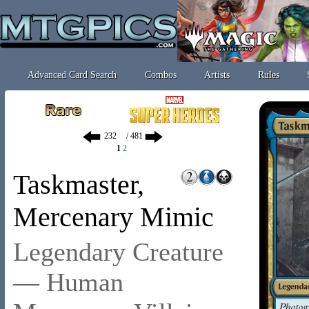
Advanced Card Search
Combos
Artists
Rules
/ 481
1
2
Taskmaster,
Mercenary Mimic
Legendary Creature
— Human