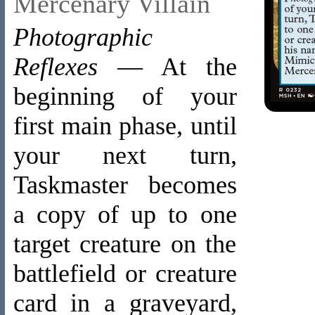
Mercenary Villain
Photographic
Reflexes
— At the
beginning of your
first main phase, until
your next turn,
Taskmaster becomes
a copy of up to one
target creature on the
battlefield or creature
card in a graveyard,