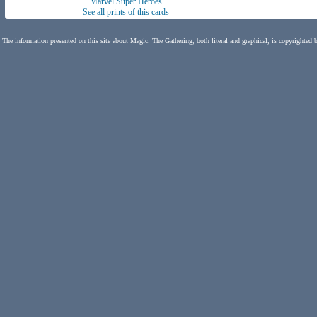
Marvel Super Heroes
See all prints of this cards
The information presented on this site about Magic: The Gathering, both literal and graphical, is copyrighted 