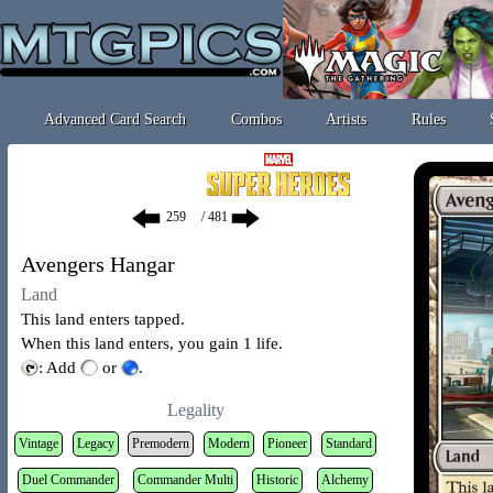
Advanced Card Search
Combos
Artists
Rules
/ 481
Avengers Hangar
Land
This land enters tapped.
When this land enters, you gain 1 life.
: Add
or
.
Legality
Vintage
Legacy
Premodern
Modern
Pioneer
Standard
Duel Commander
Commander Multi
Historic
Alchemy