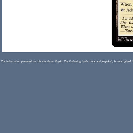
The information presented on this site about Magic: The Gathering, both literal and graphical, is copyrighted 