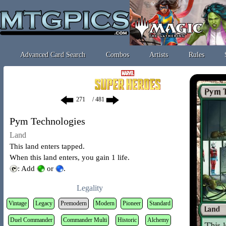
Advanced Card Search
Combos
Artists
Rules
/ 481
Pym Technologies
Land
This land enters tapped.
When this land enters, you gain 1 life.
: Add
or
.
Legality
Vintage
Legacy
Premodern
Modern
Pioneer
Standard
Duel Commander
Commander Multi
Historic
Alchemy