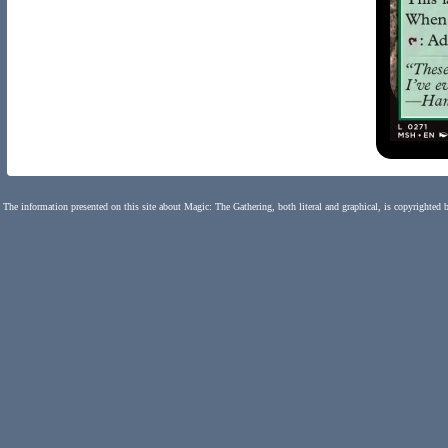
The information presented on this site about Magic: The Gathering, both literal and graphical, is copyrighted 