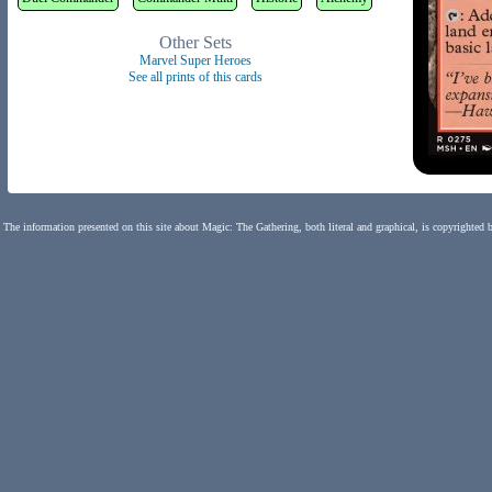
Other Sets
Marvel Super Heroes
See all prints of this cards
The information presented on this site about Magic: The Gathering, both literal and graphical, is copyrighted 