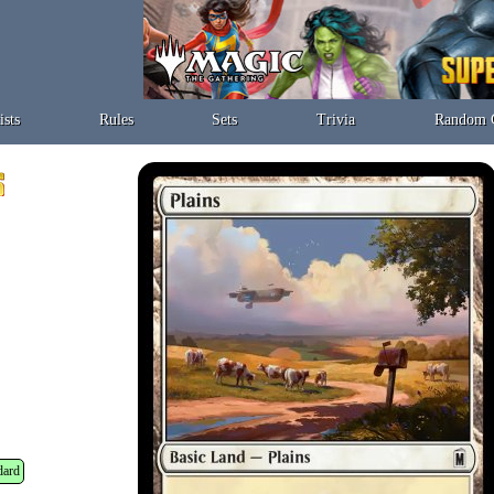
ists
Rules
Sets
Trivia
Random 
dard