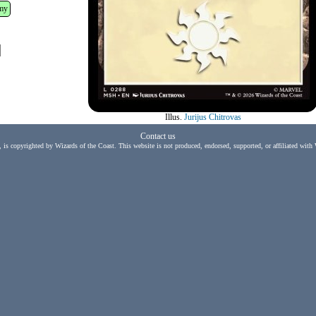
my
Illus.
Jurijus Chitrovas
Contact us
, is copyrighted by Wizards of the Coast. This website is not produced, endorsed, supported, or affiliated with