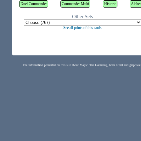
Duel Commander
Commander Multi
Historic
Alche
Other Sets
See all prints of this cards
The information presented on this site about Magic: The Gathering, both literal and graphical