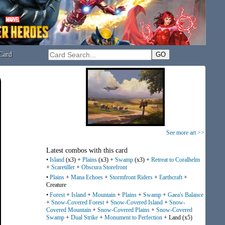
Card
See more art >>
Latest combos with this card
•
Island
(x3) +
Plains
(x3) +
Swamp
(x3) +
Retreat to Coralhelm
+
Scaretiller
+
Obscura Storefront
•
Plains
+
Mana Echoes
+
Stormfront Riders
+
Earthcraft
+
Creature
•
Forest
+
Island
+
Mountain
+
Plains
+
Swamp
+
Gaea's Balance
+
Snow-Covered Forest
+
Snow-Covered Island
+
Snow-
Covered Mountain
+
Snow-Covered Plains
+
Snow-Covered
Swamp
+
Dual Strike
+
Monument to Perfection
+ Land (x5)