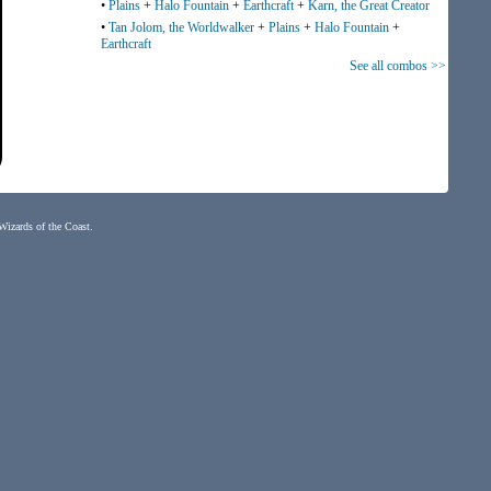
•
Plains
+
Halo Fountain
+
Earthcraft
+
Karn, the Great Creator
•
Tan Jolom, the Worldwalker
+
Plains
+
Halo Fountain
+
Earthcraft
See all combos >>
 Wizards of the Coast.