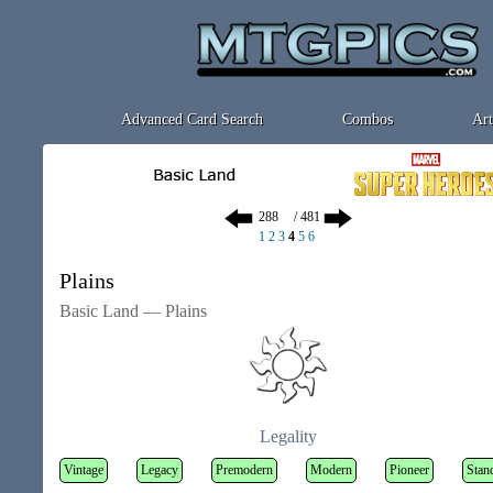
Advanced Card Search
Combos
Art
/ 481
1
2
3
4
5
6
Plains
Basic Land — Plains
Legality
Vintage
Legacy
Premodern
Modern
Pioneer
Stan