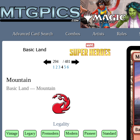
Advanced Card Search
Combos
Artists
Rules
/ 481
1
2
3
4
5
6
Mountain
Basic Land — Mountain
Legality
Vintage
Legacy
Premodern
Modern
Pioneer
Standard