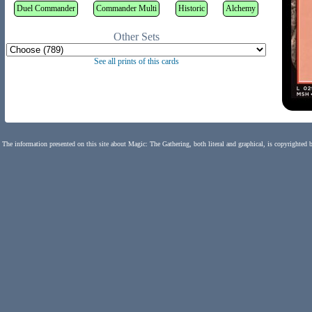
Duel Commander
Commander Multi
Historic
Alchemy
Other Sets
See all prints of this cards
The information presented on this site about Magic: The Gathering, both literal and graphical, is copyrighted 