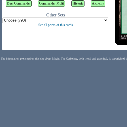
Duel Commander
Commander Multi
Historic
Alchemy
Other Sets
See all prints of this cards
The information presented on this site about Magic: The Gathering, both literal and graphical, is copyrighted 