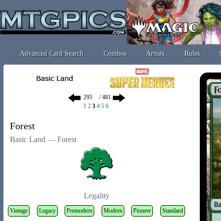
Advanced Card Search
Combos
Artists
Rules
/ 481
1
2
3
4
5
6
Forest
Basic Land — Forest
Legality
Vintage
Legacy
Premodern
Modern
Pioneer
Standard