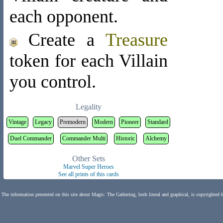
each opponent.
Create a
Treasure
token
for each Villain
you control.
Legality
Vintage
Legacy
Premodern
Modern
Pioneer
Standard
Duel Commander
Commander Multi
Historic
Alchemy
Other Sets
Marvel Super Heroes
See all prints of this cards
The information presented on this site about Magic: The Gathering, both literal and graphical, is copyrighted 