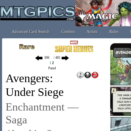
Advanced Card Search
Combos
Artists
Rules
/ 481
1
2
Panel
Avengers:
Under Siege
Enchantment —
Saga