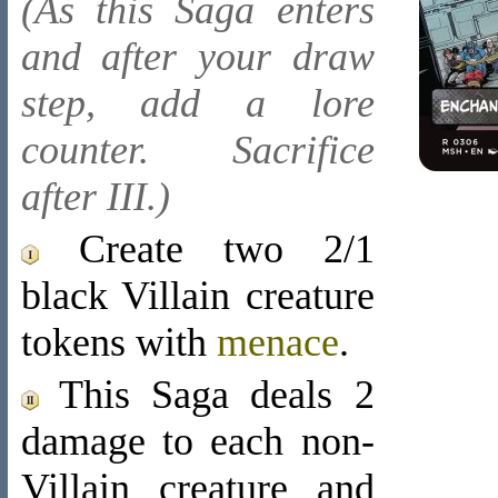
(As this Saga enters
and after your draw
step, add a lore
counter. Sacrifice
after III.)
Create two 2/1
black Villain creature
tokens with
menace
.
This Saga deals 2
damage to each non-
Villain creature and