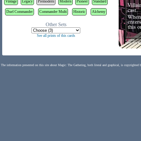
Vintage
Legacy
Premodern
Modern
Pioneer
Standard
Duel Commander
Commander Multi
Historic
Alchemy
Other Sets
See all prints of this cards
The information presented on this site about Magic: The Gathering, both literal and graphical, is copyrighted 