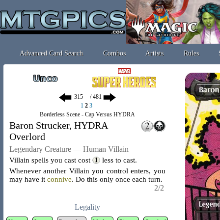
Advanced Card Search
Combos
Artists
Rules
/ 481
1
2
3
Borderless Scene - Cap Versus HYDRA
Baron Strucker, HYDRA
Overlord
Legendary Creature — Human Villain
Villain spells you cast cost
less to cast.
Whenever another Villain you control enters, you
may have it
connive
. Do this only once each turn.
2/2
Legality