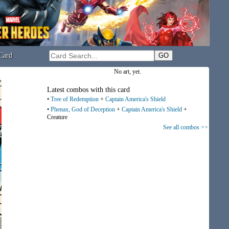
Card
No art, yet.
Latest combos with this card
•
Tree of Redemption
+
Captain America's Shield
•
Phenax, God of Deception
+
Captain America's Shield
+
Creature
See all combos >>