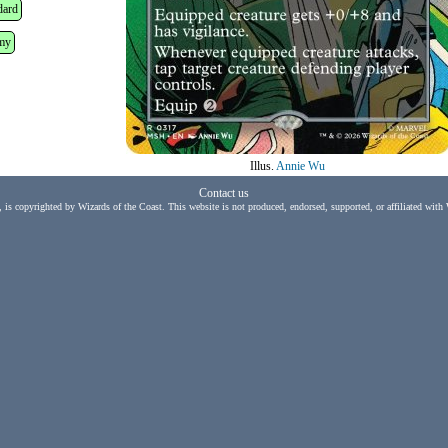
dard
my
Illus.
Annie Wu
Contact us
, is copyrighted by Wizards of the Coast. This website is not produced, endorsed, supported, or affiliated with