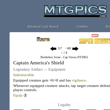
Advanced Card Search
Combos
Art
/ 481
1
2
3
Borderless Scene - Cap Versus HYDRA
Captain America's Shield
Legendary Artifact — Equipment
Indestructible
Equipped creature gets +0/+8 and has
vigilance
.
Whenever equipped creature attacks, tap target creature defen
player controls.
Equip
Legality