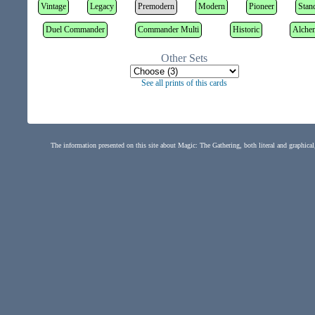
Vintage
Legacy
Premodern
Modern
Pioneer
Stan
Duel Commander
Commander Multi
Historic
Alche
Other Sets
See all prints of this cards
The information presented on this site about Magic: The Gathering, both literal and graphical