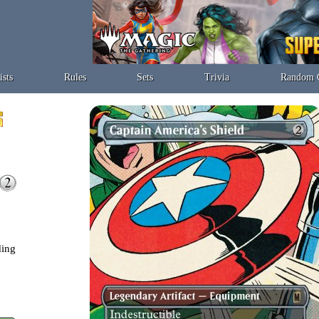
ists
Rules
Sets
Trivia
Random 
ding