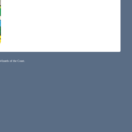
 Wizards of the Coast.