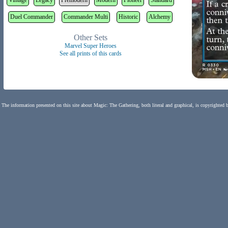
Vintage
Legacy
Premodern
Modern
Pioneer
Standard
Duel Commander
Commander Multi
Historic
Alchemy
Other Sets
Marvel Super Heroes
See all prints of this cards
The information presented on this site about Magic: The Gathering, both literal and graphical, is copyrighted 