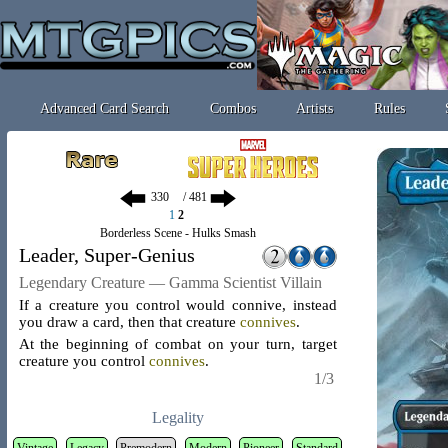
Advanced Card Search
Combos
Artists
Rules
/ 481
1
2
Borderless Scene - Hulks Smash
Leader, Super-Genius
Legendary Creature — Gamma Scientist Villain
If a creature you control would connive, instead
you draw a card, then that creature
connives
.
At the beginning of combat on your turn, target
creature you control
connives
.
1/3
Legality