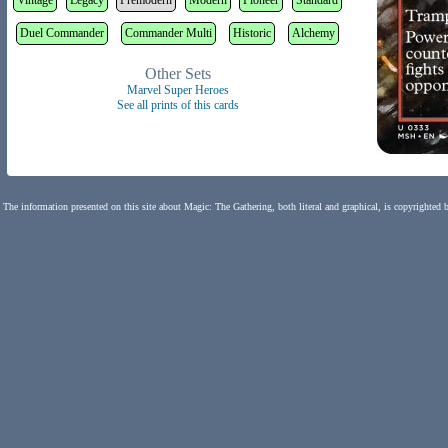
Vintage
Legacy
Premodern
Modern
Pioneer
Standard
Duel Commander
Commander Multi
Historic
Alchemy
Other Sets
Marvel Super Heroes
See all prints of this cards
The information presented on this site about Magic: The Gathering, both literal and graphical, is copyrighted 