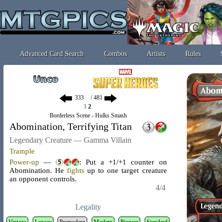
Advanced Card Search
Combos
Artists
Rules
/ 481
1
2
Borderless Scene - Hulks Smash
Abomination, Terrifying Titan
Legendary Creature — Gamma Villain
Trample
Power-up
—
: Put a +1/+1 counter on
Abomination. He
fights
up to one target creature
an opponent controls.
4/4
Legality