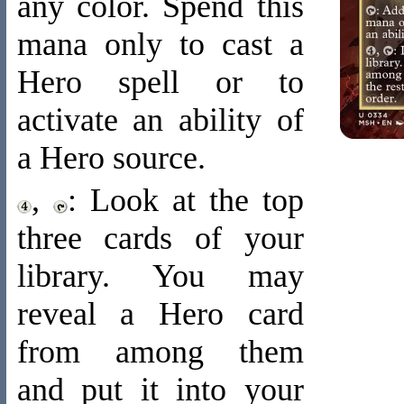
any color. Spend this
mana only to cast a
Hero spell or to
activate an ability of
a Hero source.
,
: Look at the top
three cards of your
library. You may
reveal a Hero card
from among them
and put it into your