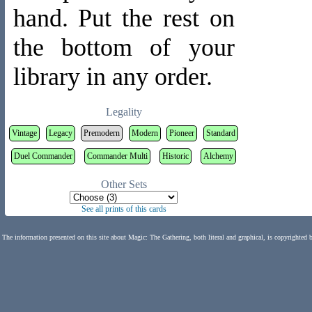
hand. Put the rest on
the bottom of your
library in any order.
Legality
Vintage
Legacy
Premodern
Modern
Pioneer
Standard
Duel Commander
Commander Multi
Historic
Alchemy
Other Sets
See all prints of this cards
The information presented on this site about Magic: The Gathering, both literal and graphical, is copyrighted 