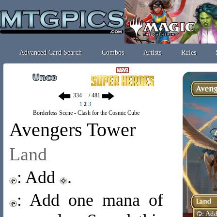
Advanced Card Search
Combos
Artists
Rules
/ 481
1
2
3
Borderless Scene - Clash for the Cosmic Cube
Avengers Tower
Land
: Add
.
: Add one mana of