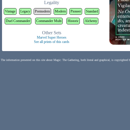
Legality
Vintage
Legacy
Premodern
Modern
Pioneer
Standard
Duel Commander
Commander Multi
Historic
Alchemy
Other Sets
Marvel Super Heroes
See all prints of this cards
The information presented on this site about Magic: The Gathering, both literal and graphical, is copyrighted 