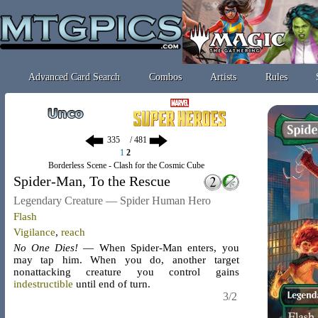
Advanced Card Search
Combos
Artists
Rules
/ 481
1
2
Borderless Scene - Clash for the Cosmic Cube
Spider-Man, To the Rescue
Legendary Creature — Spider Human Hero
Flash
Vigilance
,
reach
No One Dies!
— When Spider-Man enters, you
may tap him. When you do, another target
nonattacking creature you control gains
indestructible
until end of turn.
3/2