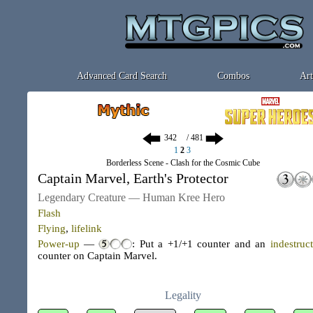
Advanced Card Search
Combos
Art
/ 481
1
2
3
Borderless Scene - Clash for the Cosmic Cube
Captain Marvel, Earth's Protector
Legendary Creature — Human Kree Hero
Flash
Flying
,
lifelink
Power-up
—
: Put a +1/+1 counter and an
indestruct
counter on Captain Marvel.
Legality