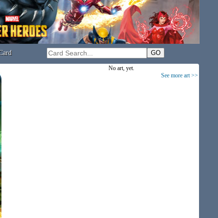
Card
No art, yet.
See more art >>