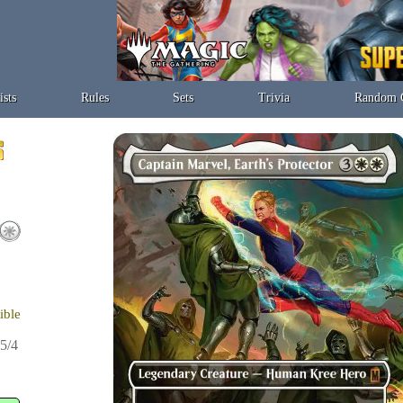
ists
Rules
Sets
Trivia
Random 
ible
5/4