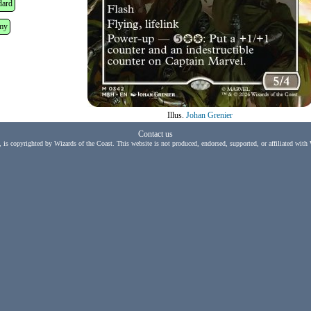
dard
my
Illus.
Johan Grenier
Contact us
, is copyrighted by Wizards of the Coast. This website is not produced, endorsed, supported, or affiliated with