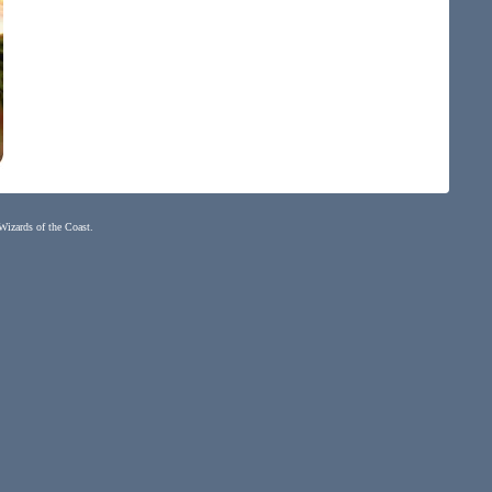
 Wizards of the Coast.