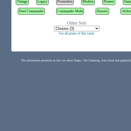
Vintage
Legacy
Premodern
Modern
Pioneer
Stan
Duel Commander
Commander Multi
Historic
Alche
Other Sets
See all prints of this cards
The information presented on this site about Magic: The Gathering, both literal and graphical