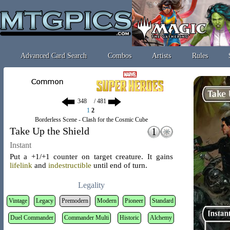
Advanced Card Search
Combos
Artists
Rules
/ 481
1
2
Borderless Scene - Clash for the Cosmic Cube
Take Up the Shield
Instant
Put a +1/+1 counter on target creature. It gains
lifelink
and
indestructible
until end of turn.
Legality
Vintage
Legacy
Premodern
Modern
Pioneer
Standard
Duel Commander
Commander Multi
Historic
Alchemy