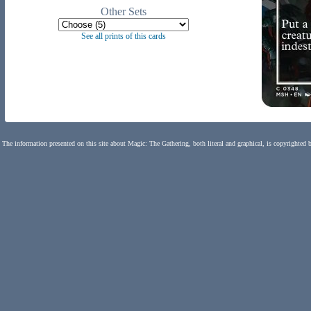
Other Sets
See all prints of this cards
The information presented on this site about Magic: The Gathering, both literal and graphical, is copyrighted 