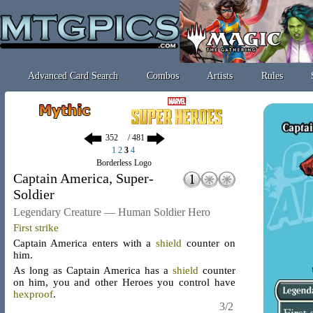
Advanced Card Search
Combos
Artists
Rules
/ 481
1
2
3
4
Borderless Logo
Captain America, Super-
Soldier
Legendary Creature — Human Soldier Hero
First strike
Captain America enters with a
shield
counter
on
him.
As long as Captain America has a
shield
counter
on him, you and other Heroes you control have
hexproof
.
3/2