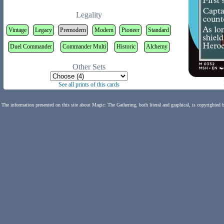
Legality
Vintage
Legacy
Premodern
Modern
Pioneer
Standard
Duel Commander
Commander Multi
Historic
Alchemy
Other Sets
See all prints of this cards
The information presented on this site about Magic: The Gathering, both literal and graphical, is copyrighted 