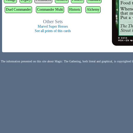
Duel Commander
Commander Multi
Historic
Alchemy
Other Sets
Marvel Super Heroes
See all prints of this cards
The information presented on this site about Magic: The Gathering, both literal and graphical, is copyrighted 