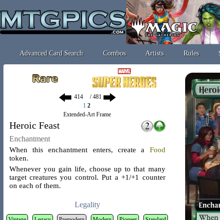
Advanced Card Search
Combos
Artists
Rules
/ 481
1
2
Extended-Art Frame
Heroic Feast
Enchantment
When this enchantment enters, create a
Food
token
.
Whenever you gain life, choose up to that many
target creatures you control. Put a +1/+1 counter
on each of them.
Legality
Vintage
Legacy
Premodern
Modern
Pioneer
Standard