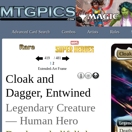
Advanced Card Search
Combos
Artists
Rules
/ 481
1
2
Extended-Art Frame
Cloak and
Dagger, Entwined
Legendary Creature
— Human Hero