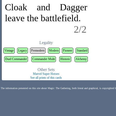
Cloak and Dagger
leave the battlefield.
2/2
Legality
Vintage
Legacy
Premodern
Modern
Pioneer
Standard
Duel Commander
Commander Multi
Historic
Alchemy
Other Sets
Marvel Super Heroes
See all prints of this cards
The information presented on this site about Magic: The Gathering, both literal and graphical, is copyrighted 