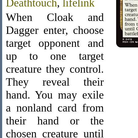
Deathtouch
,
lifelink
When Cloak and
Dagger enter, choose
target opponent and
up to one target
creature they control.
They reveal their
hand. You may exile
a nonland card from
their hand or the
chosen creature until