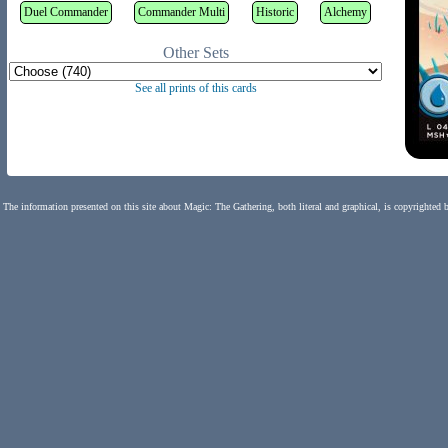
Duel Commander
Commander Multi
Historic
Alchemy
Other Sets
See all prints of this cards
The information presented on this site about Magic: The Gathering, both literal and graphical, is copyrighted 