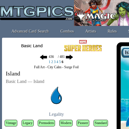
Advanced Card Search
Combos
Artists
Rules
/ 481
1
2
3
4
5
6
Full Art - City Calm - Surge Foil
Island
Basic Land — Island
Legality
Vintage
Legacy
Premodern
Modern
Pioneer
Standard